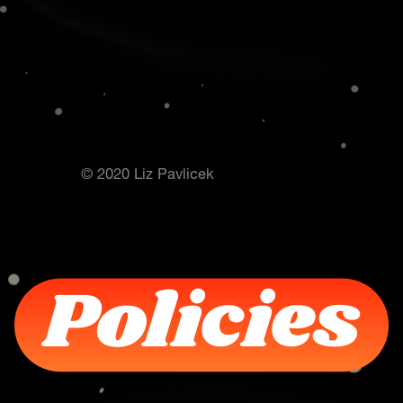
© 2020 Liz Pavlicek
Policies