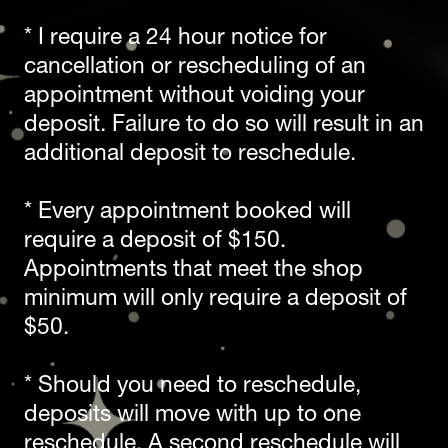
* I require a 24 hour notice for 
cancellation or rescheduling of an 
appointment without voiding your 
deposit. Failure to do so will result in an 
additional deposit to reschedule.
* Every appointment booked will 
require a deposit of $150. 
Appointments that meet the shop 
minimum will only require a deposit of 
$50.
* Should you need to reschedule, 
deposits will move with up to one 
reschedule. A second reschedule will 