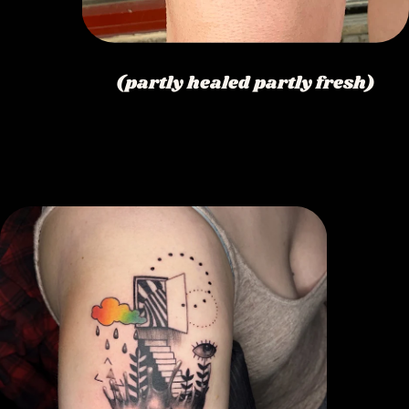
(partly healed partly fresh)