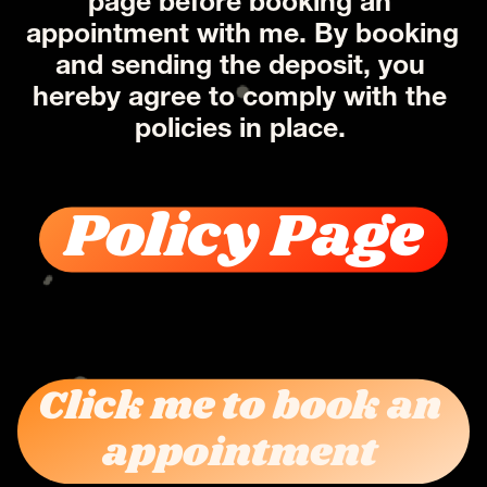
page before booking an 
appointment with me. By booking 
and sending the deposit, you 
hereby agree to comply with the 
policies in place. 
Policy Page
Click me to book an 
appointment 