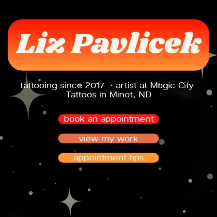
Liz Pavlicek
tattooing since 2017 ・artist at Magic City 
Tattoos in Minot, ND
book an appointment
view my work
appointment tips