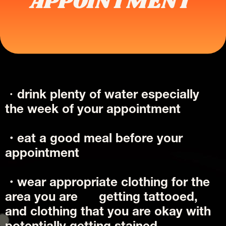
APPOINTMENT 
・
drink plenty of water especially 
the week of your appointment 
・eat a good meal before your 
appointment 
・wear appropriate clothing for the 
area you are      getting tattooed, 
and clothing that you are okay with 