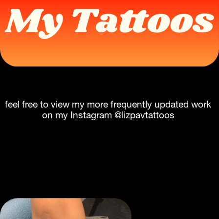
My Tattoos
feel free to view my more frequently updated work 
on my Instagram @lizpavtattoos 