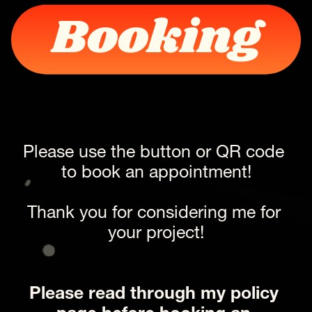
Booking
Please use the button or QR code 
to book an appointment!
Thank you for considering me for 
your project!
Ii 
Please read through my policy 