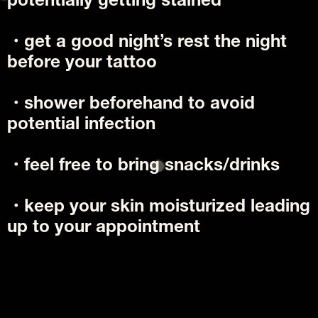
potentially getting stained
・get a good night’s rest the night 
before your tattoo
・shower beforehand to avoid 
potential infection
・feel free to bring snacks/drinks
・keep your skin moisturized leading 
up to your appointment 