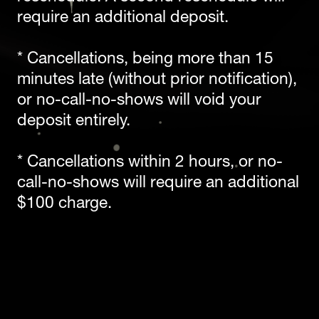
require an additional deposit. 
* Cancellations, being more than 15 
minutes late (without prior notification), 
or no-call-no-shows will void your 
deposit entirely. 
* Cancellations within 2 hours, or no-
call-no-shows will require an additional 
$100 charge. 