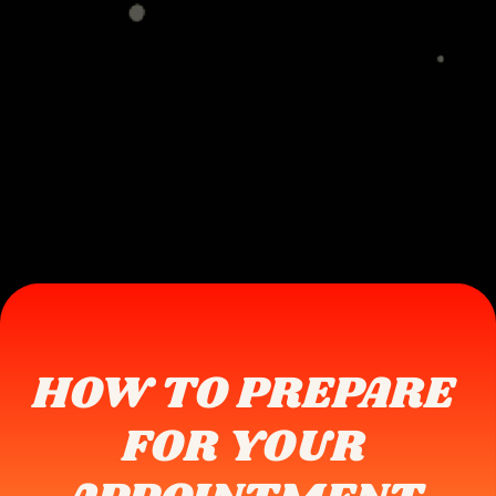
HOW TO PREPARE 
FOR YOUR 